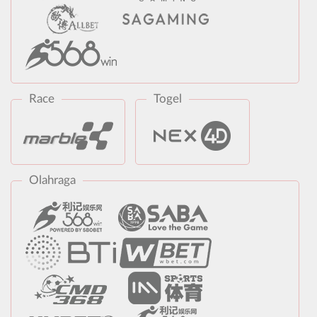
Race
Togel
Olahraga