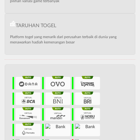
pilihan variasi game terbanyak
TARUHAN TOGEL
Platform togel yang menarik dari perusahan terbaik di dunia yang
menawarkan hadiah kemenangan besar