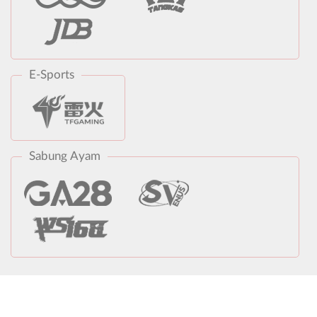
E-Sports
Sabung Ayam