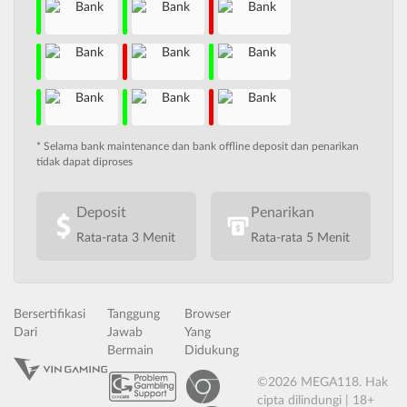
* Selama bank maintenance dan bank offline deposit dan penarikan
tidak dapat diproses
Deposit
Penarikan
Rata-rata 3 Menit
Rata-rata 5 Menit
Bersertifikasi
Tanggung
Browser
Dari
Jawab
Yang
Bermain
Didukung
©2026 MEGA118. Hak
cipta dilindungi | 18+