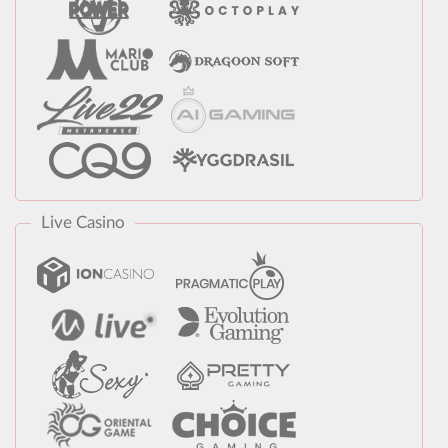
Live Casino