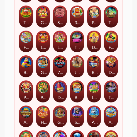
Treasure Stacks
Gallo Gold Bruno's™ Megaways™
Swoll
3 Laughing Lions Power Combo
Preach TV
Treasures of Lion City
Fishin' Pots of Gold™ Gold Blitz™
Lucky Twins Link & Win™
Laced
Truth
Divine Riches Helios
Fish 'Em Up
Bubble Beez
Go! Fishing: Reelin' Fortunes
777 Super Big BuildUp™ Deluxe™
Jungle Jim and the Lost Sphinx
Basketball Star
Dragon Dance
Playboy Fortunes ™
9 Pots of Gold
Devil’s Finger
Basketball Star Deluxe
Leprechaun Strike
Thunderstruck® Stormchaser
Adventures Of Doubloon Island™
Horse's Treasures
Gods & Pyramids Power Combo
Sienna Steele
Arctic Wolf Triple Riches
Almighty Poseidon Empire