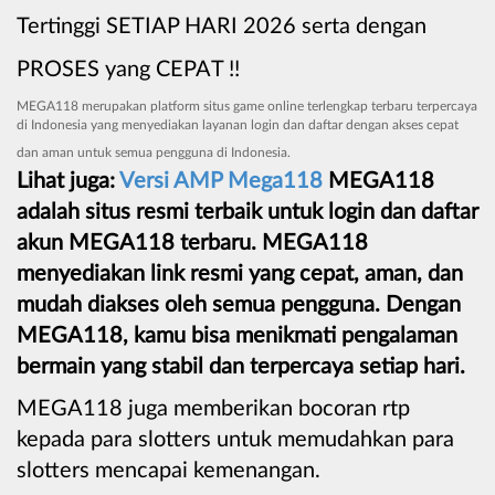
Tertinggi SETIAP HARI 2026 serta dengan
PROSES yang CEPAT !!
MEGA118 merupakan platform situs game online terlengkap terbaru terpercaya
di Indonesia yang menyediakan layanan login dan daftar dengan akses cepat
dan aman untuk semua pengguna di Indonesia.
Lihat juga:
Versi AMP Mega118
MEGA118
adalah situs resmi terbaik untuk login dan daftar
akun MEGA118 terbaru. MEGA118
menyediakan link resmi yang cepat, aman, dan
mudah diakses oleh semua pengguna. Dengan
MEGA118, kamu bisa menikmati pengalaman
bermain yang stabil dan terpercaya setiap hari.
MEGA118 juga memberikan bocoran rtp
kepada para slotters untuk memudahkan para
slotters mencapai kemenangan.