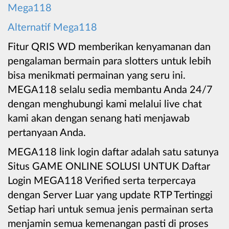
Mega118
Alternatif Mega118
Fitur QRIS WD memberikan kenyamanan dan
pengalaman bermain para slotters untuk lebih
bisa menikmati permainan yang seru ini.
MEGA118 selalu sedia membantu Anda 24/7
dengan menghubungi kami melalui live chat
kami akan dengan senang hati menjawab
pertanyaan Anda.
MEGA118 link login daftar adalah satu satunya
Situs GAME ONLINE SOLUSI UNTUK Daftar
Login MEGA118 Verified serta terpercaya
dengan Server Luar yang update RTP Tertinggi
Setiap hari untuk semua jenis permainan serta
menjamin semua kemenangan pasti di proses