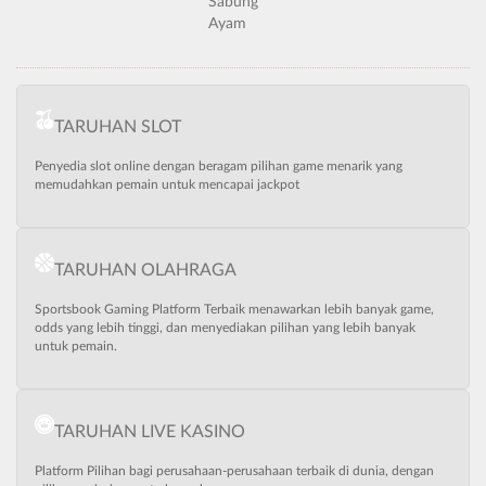
Sabung
Ayam
TARUHAN SLOT
Penyedia slot online dengan beragam pilihan game menarik yang
memudahkan pemain untuk mencapai jackpot
TARUHAN OLAHRAGA
Sportsbook Gaming Platform Terbaik menawarkan lebih banyak game,
odds yang lebih tinggi, dan menyediakan pilihan yang lebih banyak
untuk pemain.
TARUHAN LIVE KASINO
Platform Pilihan bagi perusahaan-perusahaan terbaik di dunia, dengan