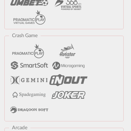
Crash Game
Arcade