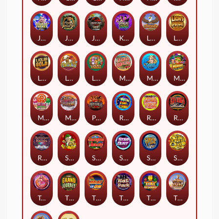
Joker Ice Frenzy Epic Strike
Jungle Jim - El Dorado
Jurassic Park Gold
Karaoke Party
Land of Fortunes
Lion's Pride
Liquid Gold
Loaded
Lucky Zodiac
Mayan Princess
Mermaids Millions
Mining Pots of Gold
Mithai Madness 10000X
Mystic Dreams
Pistoleras
Reel Strike
Rhyming Reels - Georgie Porgie
Riviera Riches
Romanov Riches
Scrooge
Shanghai Beauty
StarDust
Stash of the Titans
SunQuest
Tasty Street
The Grand Journey
The Heat Is On
The Rat Pack
Tiki Reward
Titans of the Sun - Hyperion