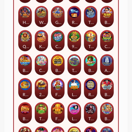
Hades Lost Treasures
Wanted Outlaws
Genie’s Magic Wishes
Red Hot Riches
Thunderstruck Wild Lightning
Big Boom Riches
Queens of Ra
Kung Pao Panda
Cricket Star
9 Pots of Gold Megaways
Tiki Tiki Boom
Chicken Night Fever
Blazing Mammoth
Crazy Rich Tigers
Bookie of Odds
Tally Ho
Bass Catch SUPER LUCK
Avalon
Reel Thunder
25000 Talons
Fiona's Christmas Fortune
Lucky Clucks
Reel Gems
Break Away Shootout
Burning Desire
Tippy Tavern
Fire Forge
Ladies Nite
The Eternal Widow
Bikini Party