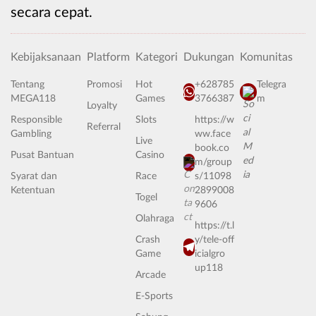
secara cepat.
Kebijaksanaan
Platform
Kategori
Dukungan
Komunitas
Tentang
Promosi
Hot
+628785
Telegra
MEGA118
Games
3766387
m
Loyalty
Responsible
Slots
https://w
Referral
Gambling
ww.face
Live
book.co
Pusat Bantuan
Casino
m/group
Syarat dan
Race
s/11098
Ketentuan
2899008
Togel
9606
Olahraga
https://t.l
Crash
y/tele-off
Game
icialgro
up118
Arcade
E-Sports