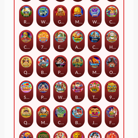
Rugby Star Deluxe
What A Hoot
Golden Cat Fortunes
Money on Reels
Wildfire Wins Extreme
Cat Clans
Carnaval
777 Surge™
Emperor of the Sea Deluxe
Andvari The Golden Fish
Chronicles of Olympus II - Zeus
Happy Lucky Cats
Queen of the Sphinx
Break Away Deluxe-Triple Pots
Playboy Wilds
Amazon - Lost Gold
Mammoth Triple Riches
Orphan Organ
Sugar Craze Bonanza
Playboy Gems and Desires
Wild Catch (New)
Big Top
Treasure Stacks Wilds
9 Masks of Fire™ HyperSpins™
Queen of Alexandria™
Mummy Lock Riches
Cash 'N Riches Megaways™
Break Away Ultra
Joker Loko's Multiplier Trail
Fishin' Christmas Pots of Gold