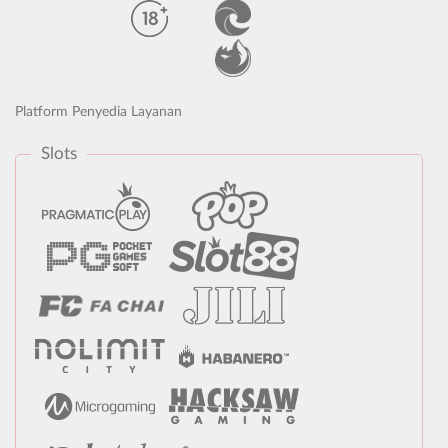
Platform Penyedia Layanan
Slots