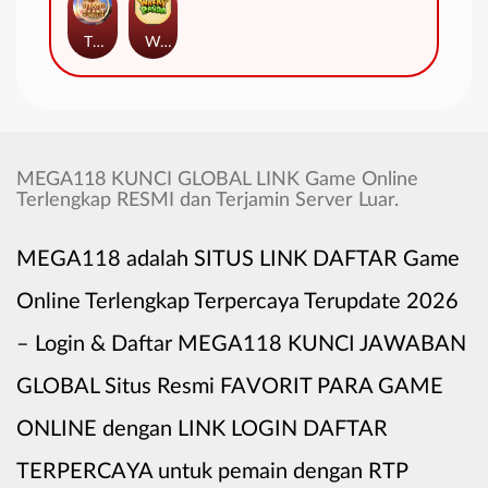
Titans of the Sun - Theia
Wacky Panda
MEGA118 KUNCI GLOBAL LINK Game Online
Terlengkap RESMI dan Terjamin Server Luar.
MEGA118 adalah SITUS LINK DAFTAR Game
Online Terlengkap Terpercaya Terupdate 2026
– Login & Daftar MEGA118 KUNCI JAWABAN
GLOBAL Situs Resmi FAVORIT PARA GAME
ONLINE dengan LINK LOGIN DAFTAR
TERPERCAYA untuk pemain dengan RTP