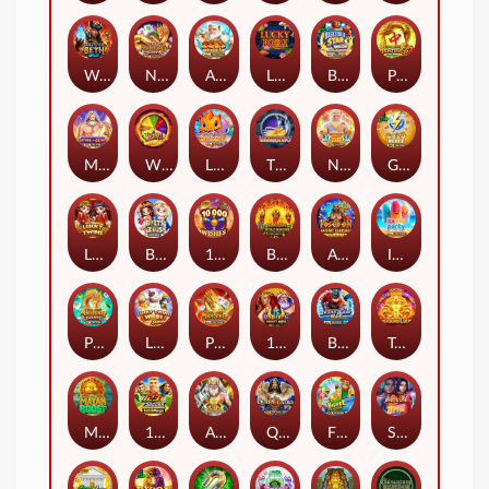
Wrath of Seth-Split
Nexus Mahjong Jackpots
Almighty Zeus Wilds™
Lucky Koi
Basketball Star Wilds
Pong Pong Mahjong 2
Masters of Olympus
Wildfire Wins
Lucky Little Dragons
Thunderstruck
Nexus Almighty Zeus
Gold Blitz
Lucky Twins
Bolts of Zeus Coin Grid
10000 Wishes
Blazing Volcanoe
Ancient Fortunes : Poseidon Megaways™
Ice Pop Party
Pong Pong Mahjong Jackpots
Lucky Twins Wilds Jackpots
Pong Pong Mahjong
15 Tridents™
Break Away Max
Treasure Gems
Mayan Boost
123 Soccer Link&Merge
Ancient Fortunes: Zeus
Queen of Cairo
Fishin' Bigger Pots Of Gold™
Shogun of Time