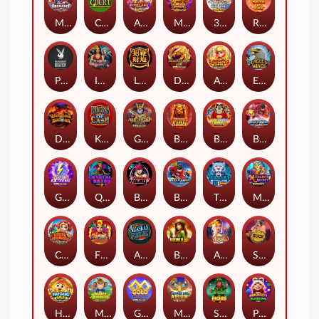
Mortal Bromance
Centre Court
Almighty Dionysus Empire
Money Dragon
3rd Base
Reign of Fire
Playboy
Immortal Romance
Lucky Firecracker
Dragon's Loot Link&Win 4Tune
Almighty Athena Empire
Eagle's Wings
Dungeons and Diamonds™
Kings of Cash
Gates of Asgard Power Combo
Bison Fire Charge
Bears Make Bank! Power Combo
Break Away Gold
Gold Blitz Extreme
Queen of Crystal Rays™
Badminton Hero
Break Away
Tiger's Ice
Merlin's Secret Maxways
Circus Jugglers Jackpots
Fire and Roses : Joker
Alaskan Fishing
Bronco Big Bounty
Assassin Moon
Suck
Hatching Gold! Rooster's Riches
Monkey Bonanza
Gold Infinity
Mask of Amun
Splash of Riches
Prosperity Blessing