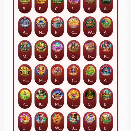
Break Da Bank Again™ MEGAWAYS™
Bison Moon
Cash Blitz Extreme
Sweet Jar Combo
Aztec Triple Riches Power Combo
Adventure Palace
Pure Platinum
Nova Blast Ultra
Break Away Lucky Wilds
Cluckin' Sweet Feast
Wild Orient
Ancient Treasure : Poseidon
Masters of Valhalla
Squealin' Riches
Sweet Jar Xmas Combo
Queen of Cairo: Royal Maxways
Dragon's Rhythm
Pirate’s Fight for Fortune
Hyper Gold™
Massive Gold
Fire & Diamond Joker
10000 Fortunes
Fishin' Pots Of Gold
Aurora Wilds
Pocket Ace
Kong's Jungle Tower
Mighty Panda
Star Stash Wild 7's
Curse of Medusa
Bountiful Birds
Ultra Ace
Break Away Candy Link&Merge
Wolf Blaze Megaways
Bass Catch SUPER UP
Cash Blitz
Break da Bank