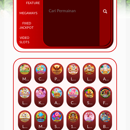
FEATURE
MEGAWAYS
FIXED
JACKPOT
VIDEO
SLOTS
Mahjong MaxWin
Candy Rush Wilds
Phoenix Blaze
Lucky Twins Nexus
Lucky Twins Wilds Link&Merge
Almighty Zeus Empire
Lucky Twins Wilds
Kpop Hunter Zeus
Almighty Zeus Wilds Link&Merge
Candy Rush Wilds 2
Starlite Fruits™
Football Star Deluxe
Lucky Twins Power Clusters
Money on Reels Super Arrow
Sugar Mania 8000
12 Skulls of the Dead
Luna Princess Link&Merge
Break Away Deluxe