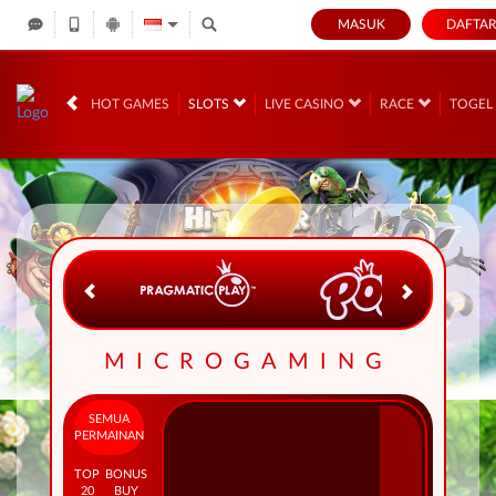
MASUK
DAFTA
IDR
12,679,060,
HOT GAMES
SLOTS
LIVE CASINO
RACE
TOGE
MICROGAMING
SEMUA
PERMAINAN
TOP
BONUS
20
BUY