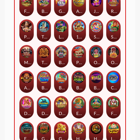
Fortunium
Book of Oz - Lock 'N Spin
Grand Casino Heist
Age of Discovery
Joker Burst Frenzy
Rome : Fight for Gold
Pizza Fiesta
Thunderstruck II
Legacy of Oz
108 Heroes Water Margin
Spring Break
Shamrock Holmes Megaways™
Moonlight Romance - The Awakening
The Twisted Circus
Brainwashed
Plenty of Presents
Office Party
Oops
African Quest
Beach Babes
Boat of Fortune
Boogie Monsters
Book Of Oz
Cash Crazy
Diamond Diva Oink Bonanza
Dolphin Coast
Dragons Breath
Emperor of the Sea
Fire and Roses Jolly Joker
Fire & Diamond Jingle Joker
Forbidden Throne
Girls With Guns - Jungle Heat
Golden Dragons
Heavenly Elephant Fortune
Huangdi - The Yellow Emperor
Ingots of Cai Shen