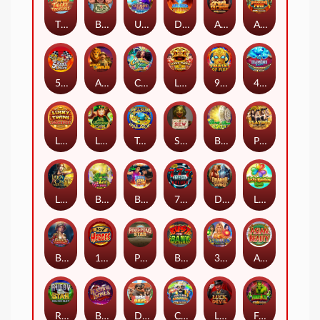
Tiger's Treasures
Black Friday
Ultimate Goal Blitz
Diamond Inferno
Anvil & Ore
Asgardian Fire
5 Reel Drive
African Wilds
Carnaval Fiesta
Lucky Twins & 9 Lions
9 Masks of Fire
4 Diamond Blues Megaways™
Lucky Twins Jackpot
Lucky Leprechaun Clusters
Treasure Palace
Sew
Break da Bank Again
Playboy™ Gold Jackpots
Lara Croft - Temples and Tombs
Break Da Bank Again Respin
Basketball Star on Fire
777 Mega Deluxe
Dragon Shard
Lucky Rainbow Rush
Bonny's Treasures
108 Heroes
Ping Pong Star
Bust The Bank
3 Angels Power Combo
Asian Beauty
Rugby Star
Beautiful Bones
Dog Days
Crazy Bob Bonanza
Luck of the Devil: POWER COMBO
Frankenstein