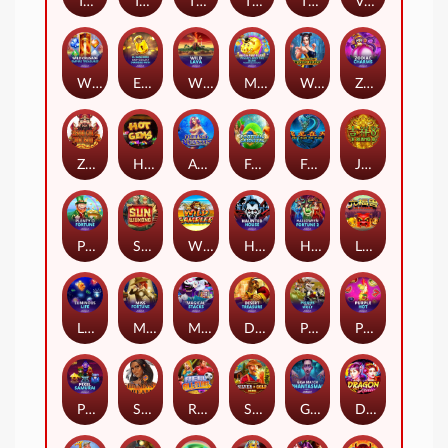
Toucan Mania
Triple Money Jackpot Spicy!
The Queen's Curse: Empire Treasures™
Tiger Stacks
Tip Top Totems
Vikings: Empire Treasures
Wild Crusade: Empire Treasures
El Ranchero Cash Collect Diamond Path
Wild Lava
Mega Fire Blaze™: Wild Pistolero™
Wushu Punch™
Zodiac Charms
Zhao Cai Jin Bao 2
Hot Gems
Atlantis Queen
Football Carnival
Fei Long Zai Tian
Ji Xiang 8
Plenty O'Fortune
Sun Wukong
Wild Gambler
Haunted House
Halloween Fortune 2
Liu Fu Shou
Luminous Life
Miss Fortune
Magical Stacks
Desert Treasure
Piggies and the Wolf
Purple Hot
Pixel Samurai
Shamans Dream 2
Reel All-Stars
Silver & Gold Mine
Giga Match Phantasmal
Dragon Ladies