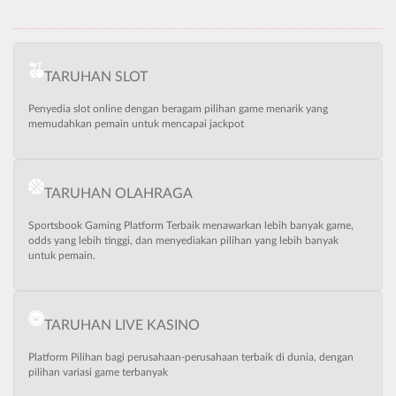
TARUHAN SLOT
Penyedia slot online dengan beragam pilihan game menarik yang
memudahkan pemain untuk mencapai jackpot
TARUHAN OLAHRAGA
Sportsbook Gaming Platform Terbaik menawarkan lebih banyak game,
odds yang lebih tinggi, dan menyediakan pilihan yang lebih banyak
untuk pemain.
TARUHAN LIVE KASINO
Platform Pilihan bagi perusahaan-perusahaan terbaik di dunia, dengan
pilihan variasi game terbanyak