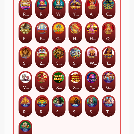
Respin Mania Wu Shi Jackpot
Riverboat Reel
Water Reel
Ying Xiong Lu Bu
Asian Fantasy
Chaoji 888
Egypt Spin
Feng Kuang Ma Jiang
Gem Queen
Haoshi Cheng Shuang
Heavenly Ruler
Queen of Wands
Savannah Cash
Zhao Cai Tong Zi
Si Xiang
Si Ling
Warriors Gold
Temple of Iris 2
Vlads Castle
Very Merry Christmas
Xmas Cash
Xingyun BaoZhu
YoYo's Wild
Gaelic Luck
Ri Ri Jin Cai
Ri Ri Sheng Cai
Secrets of the Amazon
Silent Samurai
Streak of Luck
Treasures of the lamps