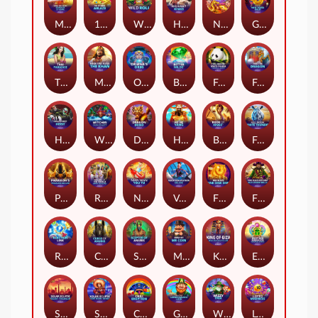
Mega Fire Blaze: Emperor of Rome™
15 Stars Ablaze
Wild Roll
Highway Kings
New Year Happines
Gold Pile: New Years Gold
Thai Paradise
Mega Fire Blaze: The Khan™
Oriana's Orbs™
Better Wilds
Full Moon: White Panda PowerPlay Jackpot
Free the Dragon
High Street Heist
Witches: Cash Collect™
Dragon Bond
He He Yang
Book of Kings
Full Moon: White Thunder™
Pharaoh’s Treasure Deluxe
Rulers of the World: Empire Treasures™
Nian Nian You Yu
Vacation Station Deluxe
Fire Blaze: Oink Oink Oink™
Fire Blaze Golden™: Buccaneer Bells
Reaction Link
Curse of Anubis
Scepter of Anubis
Mad Hit Mr Coin
King of Giza: Mega Cash Collect & Link
Egyptian Emeralds™ PowerPlay Jackpot
Solar Eclipse: Desert Treasure
Solar Eclipse: Northern Winds
Chili Eruption
Gold Trio: Leprechaun's Luck BF
Wizzy Trix
Lotto Madness