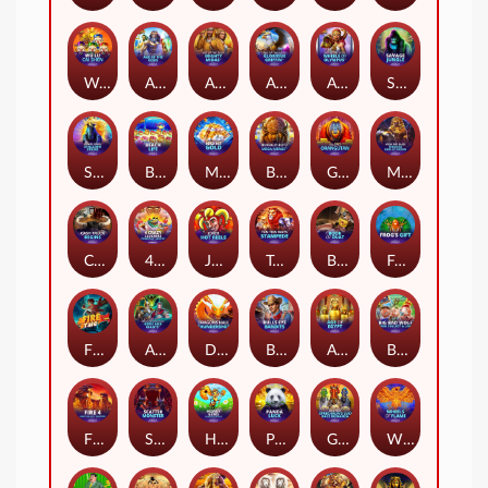
Wu Lu Cai Shen
Age of the Gods
Age Of The Gods : Mighty Midas
Age of the Gods: Glorious Griffin
Age of the Gods™: Wheels of Olympus
Savage Jungle
Stallion Strike
Beach Life
Mad Hit Gold
Buffalo Blitz: Mega Merge™
Gold Pile™: Orangutan!
Mega Fire Blaze™: Khonsu God of Moon™
Cash Truck Begins
4 Crazy Cluckers™ PowerPlay Jackpot
Joker Hot Reels
Ten Ton Ways Stampede
Book of Duat
Frogs Gift
Fire Tale
Age of the Gods Norse: Gods and Giants
Dragon's Hall Thundershots
Bulls Eye Bandits
Age of Egypt
Big Bad Wolf: Cash Collect & Link™
Fire 4: Cash Collect Quattro™
Scatter Monsters
Honey Gems:tm: PowerPlay Jackpot
Panda Luck
Gold Trio: Leprechaun's Luck Race Bonanza™
Wheels of Flame™