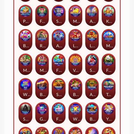
Pearl o' Plinko - Mermaid Cove
Funky Monkey
Super Stepper™
Mega Fire Blaze: Piggies and the Bank
Age Of The Gods: Rulers of Olympus
King Richwin™
Bubblegum Burst
Rush Fever Catch'em All
Age of Gods King of Olympus
Lil Demon: Blazing Lava
Lil Greedy™
Mad Hit Diamonds
Monkey Mania
Mega Fire Blaze™: Big Circus!
Fish Trio™
Voltage Blitz Egypt
Sakura Fortune Epic Bloom
Full Moon: White Panda™
Wild LinX™
Buffalo Blitz II
Savannah Fortune
Bufón Fortuna
Azticons Chaos Clusters
Triple Money Jackpot Bells
Shields of Lambda
Giga Match Gems
Fire Blaze: Pearls Pearls Pearls
Wild LinX™ PowerPlay Jackpot
Blackbeard's Hoard Cash Sacks
Yu Tu Jin Cai: Cash Collect™