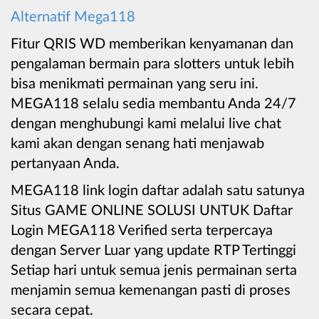
Alternatif Mega118
Fitur QRIS WD memberikan kenyamanan dan
pengalaman bermain para slotters untuk lebih
bisa menikmati permainan yang seru ini.
MEGA118 selalu sedia membantu Anda 24/7
dengan menghubungi kami melalui live chat
kami akan dengan senang hati menjawab
pertanyaan Anda.
MEGA118 link login daftar adalah satu satunya
Situs GAME ONLINE SOLUSI UNTUK Daftar
Login MEGA118 Verified serta terpercaya
dengan Server Luar yang update RTP Tertinggi
Setiap hari untuk semua jenis permainan serta
menjamin semua kemenangan pasti di proses
secara cepat.