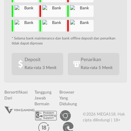
* Selama bank maintenance dan bank offline deposit dan penarikan
tidak dapat diproses
Deposit
Penarikan
Rata-rata 3 Menit
Rata-rata 5 Menit
Bersertifikasi
Tanggung
Browser
Dari
Jawab
Yang
Bermain
Didukung
©2026 MEGA118. Hak
cipta dilindungi | 18+