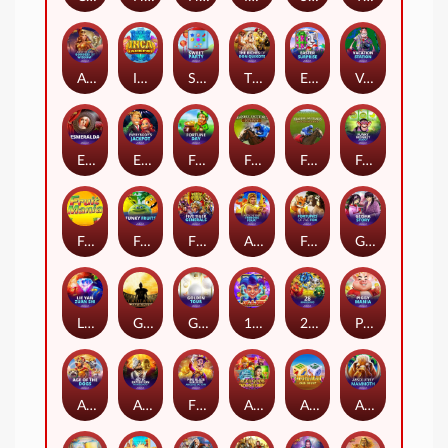
Age of the Gods : Goddess of Wisdom
Inca Jackpot
Sweet Party
The Riches of Don Quixote
Easter Surprise
Vacation Station
Esmeralda
Everybody's Jackpot
Fortune Day
Frankie Dettori's Magic Seven
Frankie Dettori's Magic Seven Jackpot
Funky Monkey Jackpot
Fruit Mania
Funky Fruits
Five Tiger Generals
Age of the Gods : Furious Four
Fortunes of the Fox
Geisha Story
Lie Yan Zuan Shi
Gladiator Jackpot
Golden Tour
1 of a Kind™
28 Mansions
Piggy Mania
Age of the Dogs™
Aztec Expedition Thundershots
Fire Blaze Golden : Amazing Factory
Age of the Gods: God of Storms 3™
Alohawaii: Cash Collect™
Absolutely Mammoth!™