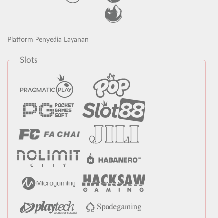
Platform Penyedia Layanan
Slots