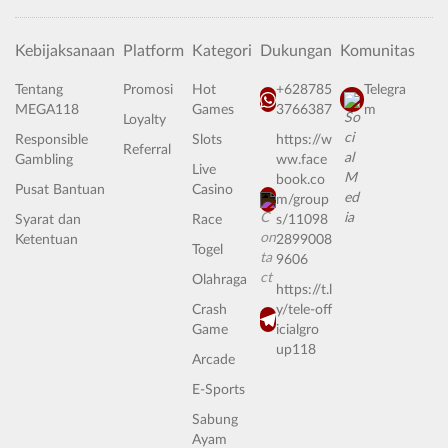
Kebijaksanaan
Platform
Kategori
Dukungan
Komunitas
Tentang
Promosi
Hot
+628785
Telegra
MEGA118
Games
3766387
m
Loyalty
Responsible
Slots
https://w
Referral
Gambling
ww.face
Live
book.co
Pusat Bantuan
Casino
m/group
Syarat dan
Race
s/11098
Ketentuan
2899008
Togel
9606
Olahraga
https://t.l
Crash
y/tele-off
Game
icialgro
up118
Arcade
E-Sports
Sabung
Ayam