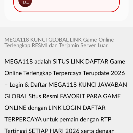
Ugga Bugga
MEGA118 KUNCI GLOBAL LINK Game Online
Terlengkap RESMI dan Terjamin Server Luar.
MEGA118 adalah SITUS LINK DAFTAR Game
Online Terlengkap Terpercaya Terupdate 2026
– Login & Daftar MEGA118 KUNCI JAWABAN
GLOBAL Situs Resmi FAVORIT PARA GAME
ONLINE dengan LINK LOGIN DAFTAR
TERPERCAYA untuk pemain dengan RTP
Tertinggi SETIAP HARI 2026 serta dengan