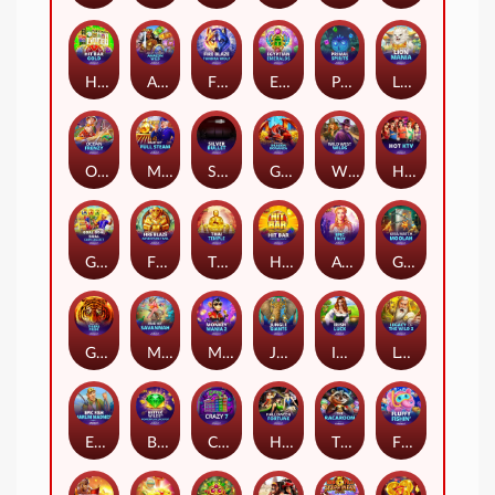
Hit Bar: Gold™
Age of the Gods: Amazon Wild™
Fire Blaze™: Tundra Wolf™
Egyptian Emeralds
Primal Spirits
Lion Mania™
Ocean Frenzy
Mad Hit Full Steam
Silver Bullet
Gold Hit: Dragon Bonanza
Wild West Wilds
Hot KTV
Goal Goal Goal: Cash Collect™
Fire Blaze: Adventure Trail
Thai Temple
Hit Bar™ PowerPlay Jackpot
Age of the Gods - Epic Troy
Giga Match Moolah
Gold Pile: Tigers Pride
Mad Hit Savannah
Monkey Mania 2™
Jungle Giants
Irish Luck
Legacy of the Wild 2
Epic Fish: Marlin Madness
Better Wilds™ PowerPlay Jackpot
Crazy 7
Halloween Fortune
The Racaroon
Fluffy Fishin'™