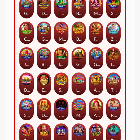
Go High Safari
Dynamite Digger Eureka
Ten Ton Ways Luck
Book of Riches Deluxe Chapter 2
Macau Beauties
3 Big Barrels Buffalo
Clover Rollover 2
Grand Express: Diamond Class
Madame Luck
Blazing Tiger
Prosperity Journey
Zeus Rush Fever
J Mania Triple Jam
Big Bad Wolf: Pigs of Steel
Immortal Empress
Grand Express: Action Class
Go High Joker
Lady Phoenix
Book Of Riches Deluxe
Egyptian Sun
Sun of Ra
Loco Habanero
African Cats
Tiki Beats
3 Big Barrels Elfin' Rich
Dragon 8s 25x
J Mania Hot Asses
Mucho Loco Habanero
Adventures of Li'l Red
Rush Fever Soda Pop