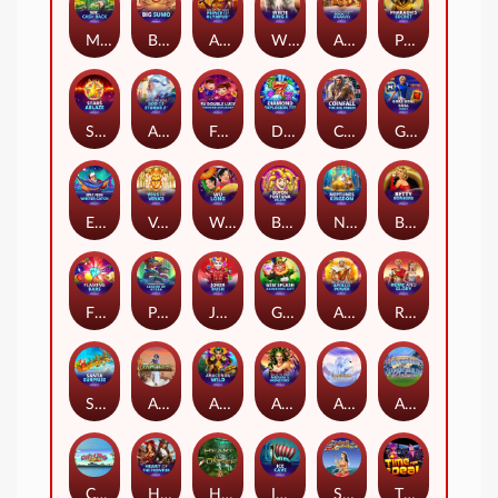
Mr Cashback
Big Sumo
Age of the Gods : Prince of Olympus
White King 2
Age of the Gods Norse: Book of Dwarves
Pharaoh's Secrets
Stars Ablaze
Age of the Gods™ God of Storms 2™
Fu Double Luck Diamond Explosion
Diamond Explosion 777
CoinFall: The Big Freeze™
Goal Goal Goal Mines
Epic Fish: Winter Catch
Veils of Venice
Wu Long
Bufón Fortuna Deluxe
Neptunes Kingdom
Betty Bonkers
Flaming Bars™
PowerZones: Legend of Hydra
Joker Rush™
Gem Splash: Rainbows Gift
Age Of The Gods: Apollo Power
Rome and Glory
Santa Surprise
Age of the Gods: God of Storms
Anaconda Wild
Age of the Gods : Medusa & Monsters
Age of the Gods : Ruler of the Sky
Adventures in Wonderland Deluxe
Chests of Plenty
Heart of the Frontier
Heart of the Jungle
Ice Cave
Sinbads Golden Voyage
Time for a Deal