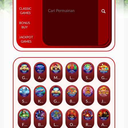
CLASSIC
GAMES
BONUS
BUY
JACKPOT
GAMES
Gold Trio 10000
Arowana's Luck
Mahjong Magic
Long Long Long
Super Lion
Giga Match Mahjong
Storms of Ice™ PowerPlay Jackpot
Koi Harmony™
Gold Trio Jackpot
81 Mahjong Cascade™
Sky Queen
Jin Qian Wa
Fire Blaze: Green Wizard™
Blue Wizard
Long Jia Xiang Yun
Ox Riches
Red Wizard: Bank It Up™
Archer