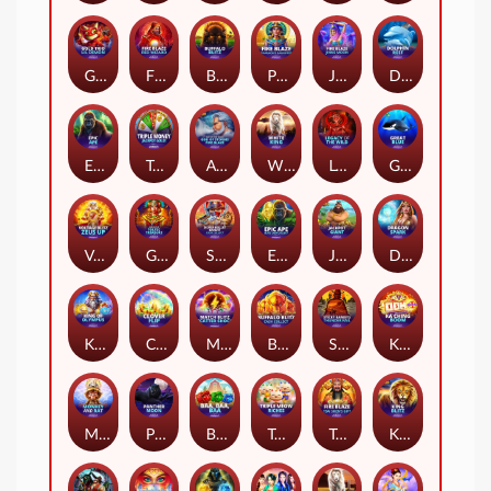
Gold Trio: Lil Demon
Fire Blaze™: Red Wizard
Buffalo Blitz
Pharaoh’s Daughter
Jinns Moon
Dolphin Reef
Epic Ape
Triple Money Jackpot Gold!
Age of the Gods: God of Storms Fire Blaze
White King
Legacy Of The Wild
Great Blue
Voltage Blitz Zeus Up
Gold Pile™: Toltec Treasure
Silver Bullet Bandit: Cash Collect™
Epic Ape: Blitz Cash Collect™
Jackpot Giant
Dragon Spark
King of Olympus™
Clover Flip
Match Blitz Scatter Shock
Buffalo Blitz: Cash Collect
Sticky Bandits Thunder Rail
Ka Ching Boom
Monkey and Rat
Panther Moon
Baa, Baa, Baa
Triple Meow Riches™
Tsai Shen's Gift
King Blitz™