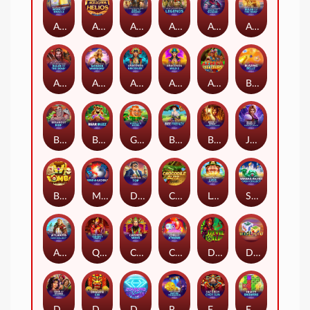
Age of Gods™: Book of Oracle
Age of the Gods: Helios™
Age of the Gods Norse: King of Asgard
Age of the Gods™ Norse: Norse Legends
Age of the Gods Norse: Ways of Thunder
AOTG Ruler of the Seas
Age of the Gods : Ruler Of The Dead
Age of the Gods™: Wonder Warriors™
Anaconda Uncoiled™
Anaconda Wild II
Azteca: Cash Collect™
Blazing Bells
Breakout Bob™
Bear Buzz™
Gold Hit™: O'Reilly's Riches
Bee Frenzy
Book of Kings™ PowerPlay Jackpot
Jane Jones - Book of Kings 2™ PowerPlay Jackpot
Bombs
Mine-a-Licious
Drop for Top
Crocodile Blitz
Leprechaun's Luck: Cash Collect™
Sahara Riches™: Cash Collect
Atlantis: Cash Collect
Qin's Empire: Caishen's Temple™
Caishen Ways
Chilli Xtreme™
Devil Wilds™
Divine 9™
Djinn of Storms™ PowerPlay Jackpot
Dragon Chi
Diamond Rise™
Pride of Persia: Empire Treasures
Fat Choy Choy Sun
Fruity Showers™