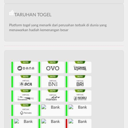
TARUHAN TOGEL
Platform togel yang menarik dari perusahan terbaik di dunia yang
menawarkan hadiah kemenangan besar