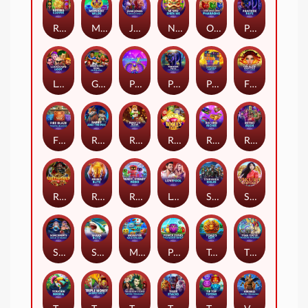
Roving Clover
Midnight Wild
Jane Jones Book of Kings 2™
Ni Shu Shen Me
Oink Oink Oink: Pharaohs
Panther Pays
Lockdown Loot
Goal Goal Goal: Pachin-Goal™
Pyramid Linx™ L 95
Panther Pays™ PowerPlay Jackpot
Power Zones™: Pyramid Valley
Fire Blaze: Quattro™: Celtic Charm™
Fire Blaze: Toltec Blocks™
Rabbit and the Fox
Ready to Blow: Thundershots™
Rogues Draw
Record Riches
Retro Rush
Rich Roll: Lust for Gold!
Rhino Blitz
Ready, Steady, Robo™
Lovefool
Starmada Exiles
Sakura Fortune™ powered by Rarestone™
Sorcerer's Guild of Magic
Shark Blitz™
Monster Multipliers™
Power Zones™: Thunder Birds
Toad's Gift
Tiger Turtle Dragon Phoenix