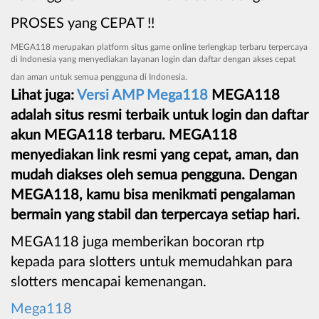
PROSES yang CEPAT !!
MEGA118 merupakan platform situs game online terlengkap terbaru terpercaya
di Indonesia yang menyediakan layanan login dan daftar dengan akses cepat
dan aman untuk semua pengguna di Indonesia.
Lihat juga:
Versi AMP Mega118
MEGA118
adalah situs resmi terbaik untuk login dan daftar
akun MEGA118 terbaru. MEGA118
menyediakan link resmi yang cepat, aman, dan
mudah diakses oleh semua pengguna. Dengan
MEGA118, kamu bisa menikmati pengalaman
bermain yang stabil dan terpercaya setiap hari.
MEGA118 juga memberikan bocoran rtp
kepada para slotters untuk memudahkan para
slotters mencapai kemenangan.
Mega118