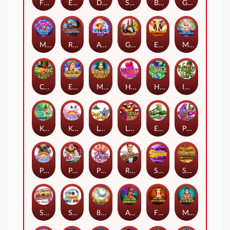
Flip Royale
El Capy
Dragon Prophecy
Shake Shake Christmas
Brooklyn Bootleggers
Galactic Girls
Mad Hit Diamonds Deluxe
Royal Griffin
Alice in the Wild
Gallantry
Elephant Stampede
Mad Hit Easter Eggsplosion
Clovers of Luck (Clovers of Luck Source.zip)
Enter the Vault
Medusa Money
Heartburst
Hold The Safe
Irish Luck Eyecon
Kiss Me Clover
Kitty Payout
Lost Island
Lucha Rumble
Enchanted Prince
Past The Post
Piggy Payout
Pigs Feast
Puggy Payout
Rebets Splendour
Shopping Spree
Stampede
Step Back 7s
Striker Goes Wild
8 Treasures 1 Queen
Aztec Reel
Fire Reel
Metal Reel