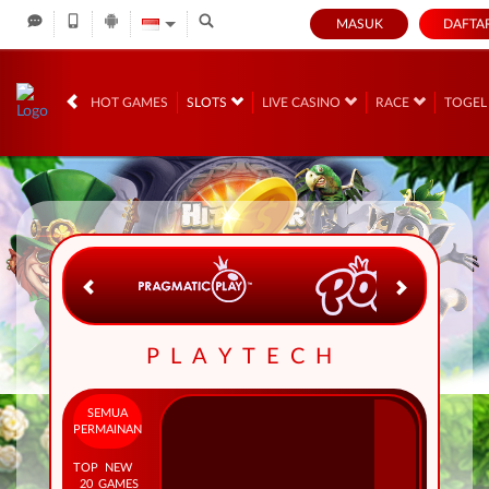
MASUK
DAFTA
IDR
12,666,809,
HOT GAMES
SLOTS
LIVE CASINO
RACE
TOGE
PLAYTECH
SEMUA
PERMAINAN
TOP
NEW
20
GAMES