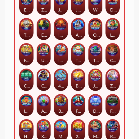
Epic Fish:Net of Fortune
Zhao Cai Jing Bao Jackpot
Jinfu Long
Jinfu Xingyun
Ways of the Phoenix
Diamond Explosion Christmas Tango
Tiger Claw
Epic Ape II™ Jackpot Blitz™
Immortal Ways Volcano
Age of the Gods™: King of Olympus Megaways™
Oink Oink Oink: Astrosnouts™
Leprechaun's Luck: Mega Cash Collect™
Football! Cash Collect™
Ultra Ace™
Immortal Ways Gallina Harvest
Temple of paw
Tip Top Totems™ Powerplay Jackpot
Cascading Cave
Cash Reveal - Credits
Captains Treasure
4 Cash Planes: Multiplayer™
Blazing Bells: Powerplay Jackpot
Joker Rush™ PowerPlay Jackpot
Zeus Rush Fever Deluxe
Immortal Ways Magic Gems
Age of the Gods : Fate Sisters
Buffalo Blitz™: Megaways
Fei Cui Gong Zhu
Diamond Explosion 7s
Football Rules
Hit Bar™
Xuan Pu Lian Huan
Mega Fire Blaze: Lucky Bass
20 Stars Ablaze
Mega Fire Blaze: Legacy of the Tiger
Robbits