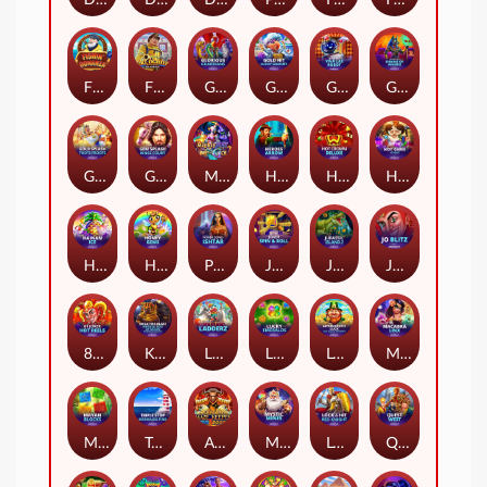
Fishin' Bonanza™
Fire Blaze™: Fire Fighter™
Glorious Guardians
Gold Hit: Lucky Granny
Gold Hit: Viva Las Robot™
Gold Hit: Shrine of Anubis™
Gold Splash: Toots Froots™
Gem Splash™: Kings Court™
Mighty Hat: Lamp of Gold™ L 95
Heroes Arrow
Hot Crown Deluxe™
Hot Gems™ Xtreme
Hainan Ice
Honey Gems™
Power Zones™: Ishtar
Joker Spin & Roll
Jurassic Island II
Jo Blitz
81 Joker Hot Reels
Khonsu God of Moon™ PowerPlay Jackpot
Ladderz
Lucky Emeralds
Leprechaun's Luck: Cash Collect: Megaways
Macabra Linx
Mayan Blocks™
Triple Stop: Mermaids Find™
Age of the Gods™: Maze Keeper
Mystic Mines
Lock & Hit: Red Knight™
Quest West