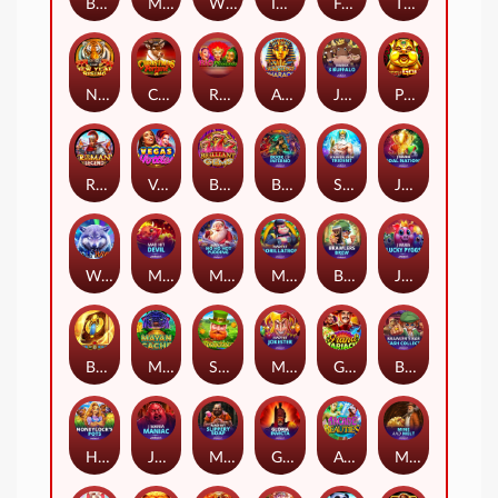
Bull Fever
Mayan Blaze
Wild Thirst
Immortal Ways Heart to Heart
Feliz Dia De Los Muertos
The Grim Reaper
New Year Rising
Christmas Fortune
Rio Pleasures
Ancient Pharaoh
J Mania 3 Buffalo
Piggy Gold
Roman Legend
Vegas Hotties
Brilliant Gems
Book of Inferno
Stampede Rush Trident
J Mania Goal Nations
Wolf Haven
Mad Hit Devil
Mad Hit Ho Ho Hot Pudding
Mad Hit Gorillatron
Brawlers Brew
J Mania Lucky Pyggs
Book of 8 Riches
Mayan Cache
Shake Shake Leprechaun
Mad Hit Jokester
Grand Mariachi
Brawler's Bar Cash Collect
Honeylock's Pots
J Mania Maniac
Mad Hit Slippery Soap
Gloria Invicta
Arcane Beauties
Mine & Melt