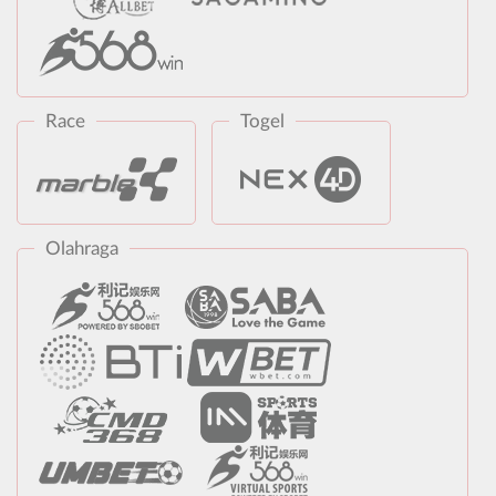
Race
Togel
Olahraga