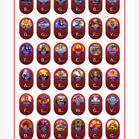
Beastwood
Sahara Riches: Cash Collect Max
Giga Match Egypt
Fire Blaze: Sisters Gift
Bai Shi
Eternal Lady
Golden Macaque
Great blue Jackpot
Blue Wizard: Cash Collect & Link
Penguin Vacation
Fortune Lions
Yun Cong Long
Fire Blaze™: Blue Wizard™ Megaways™
Bonus Bears
Sahara Riches MegaWays: Cash Collect™
Eastern Emeralds Megaways
81 Gold Cascade
Adventures Beyond Wonderland Magical Maze
A Night Out
Safari Heat
Eye of Anubis™
Chinese Kitchen
Cat Queen
Azteca: Bonus Lines™ PowerPlay Jackpot
Fire Blaze: River Empress
Lil Demon: Double Heat
Bermuda Triangle
Wild Beans
Gold Trio: Santa Surprise
Voltage Blitz Rapid
Dragon Champions
Wild Harlequin
Rush Fever 7s Deluxe
Infinity Dragon
Coin Coin Coin CNY
Golden Ways