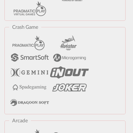
Crash Game
Arcade