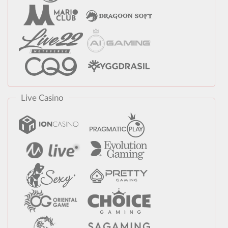
Live Casino