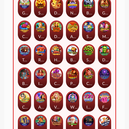
Giga Match Bunny
Savage Lion
Dragoness
Native Spirit
Bamboo Fortune
Golden Forge
Crystal Furnace
Viking Crusade
Dawn of the Incas
Autumn Gold
Spinions Game Day
More Dragon Ladies
Ten Ton Ways Odin's Gifts
Rush Fever 7s
Hot and Heavy
Beez Kneez
Shake Shake Money Tree
Dr. Frankenstein
Beat The Bobbies
Immortal Ways 3 Fates
Caravan To Cairo
Pirates Booty
Clovers of Luck 2
Crystal Lotus
Cup Carnaval
Arabian Secret
Vegas No Limit Wins
Wizards Spell
Immortal Ways Diamonds
Fluffy Favourites Megaways